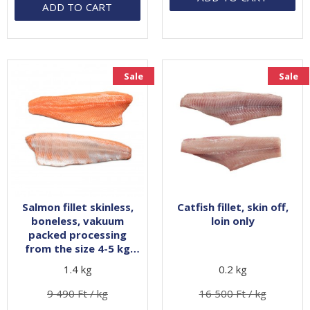
ADD TO CART
Sale
Sale
Salmon fillet skinless,
Catfish fillet, skin off,
boneless, vakuum
loin only
packed processing
from the size 4-5 kg
whole fish
1.4 kg
0.2 kg
9 490 Ft / kg
16 500 Ft / kg