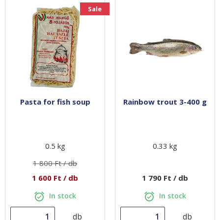
Sale
Pasta for fish soup
Rainbow trout 3-400 g
0.5 kg
0.33 kg
1 800 Ft / db
1 600 Ft / db
1 790 Ft / db
In stock
In stock
db
db