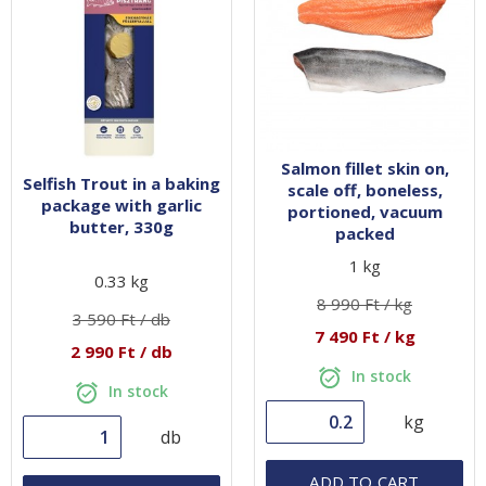
Preparation techniques
CONTACT
Selfish
Recipes
GoBuda
Hungarian
Tips
Laboratory
Salmon fillet skin on,
Selfish Trout in a baking
Culinaris
scale off, boneless,
package with garlic
portioned, vacuum
butter, 330g
packed
1 kg
0.33 kg
8 990 Ft / kg
3 590 Ft / db
7 490 Ft / kg
2 990 Ft / db
In stock
In stock
kg
db
ADD TO CART