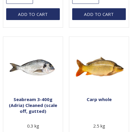
ADD TO CART
ADD TO CART
Seabream 3-400g
Carp whole
(Adria) Cleaned (scale
off, gutted)
0.3 kg
2.5 kg