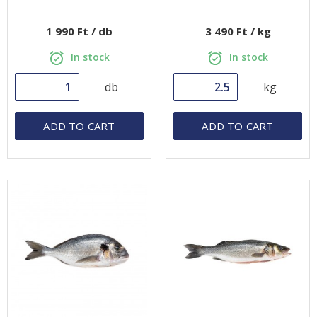
1 990 Ft / db
3 490 Ft / kg
In stock
In stock
db
kg
ADD TO CART
ADD TO CART