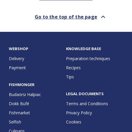
Go to the top of the page
Go to the top of the page
WEBSHOP
KNOWLEDGE BASE
Delivery
Preparation techniques
Payment
Recipes
Tips
FISHMONGER
LEGAL DOCUMENTS
Budaörsi Halpiac
Dokk Büfé
Terms and Conditions
Fishmarket
Privacy Policy
Selfish
Cookies
Culinaris