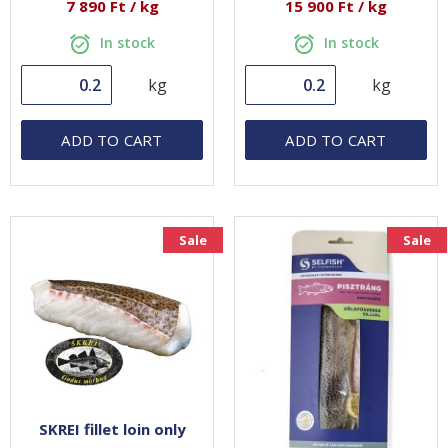
7 890 Ft / kg
15 900 Ft / kg
In stock
In stock
kg
kg
ADD TO CART
ADD TO CART
Sale
Sale
SKREI fillet loin only