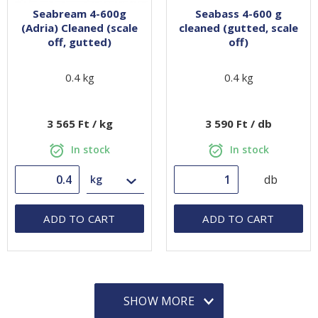
Seabream 4-600g
Seabass 4-600 g
(Adria) Cleaned (scale
cleaned (gutted, scale
off, gutted)
off)
0.4 kg
0.4 kg
3 565 Ft / kg
3 590 Ft / db
In stock
In stock
db
ADD TO CART
ADD TO CART
SHOW MORE
SHOW MORE