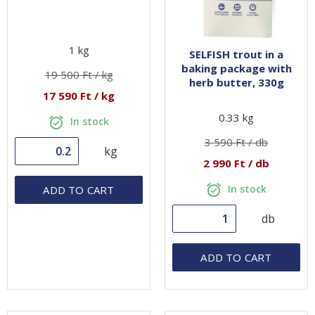
1 kg
SELFISH trout in a
baking package with
19 500 Ft / kg
herb butter, 330g
17 590 Ft / kg
0.33 kg
In stock
3 590 Ft / db
kg
2 990 Ft / db
In stock
ADD TO CART
db
ADD TO CART