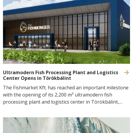
Preparation techniques
CONTACT
Selfish
Recipes
GoBuda
Hungarian
Tips
Laboratory
Culinaris
Ultramodern Fish Processing Plant and Logistics
Center Opens in Törökbálint
The Fishmarket Kft. has reached an important milestone
with the opening of its 2,200 m² ultramodern fish
processing plant and logistics center in Törökbálint,
Hungary. The facility is capable of processing up to
10,000 tonnes of fish and seafood products annually and
operates with state-of-the-art, sustainable and
environmentally friendly technologies powered by