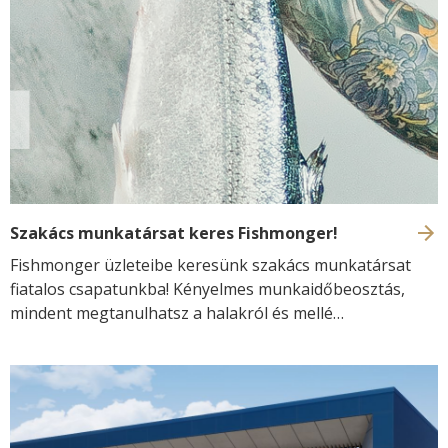
renewable energy. At the same time, the Fishmonger
product range has also received renewed packaging and
visual design, reflecting the brand’s commitment to
quality, freshness and modern seafood retail.
Szakács munkatársat keres Fishmonger!
Fishmonger üzleteibe keresünk szakács munkatársat
fiatalos csapatunkba! Kényelmes munkaidőbeosztás,
mindent megtanulhatsz a halakról és mellé
versenyképes munkabér!