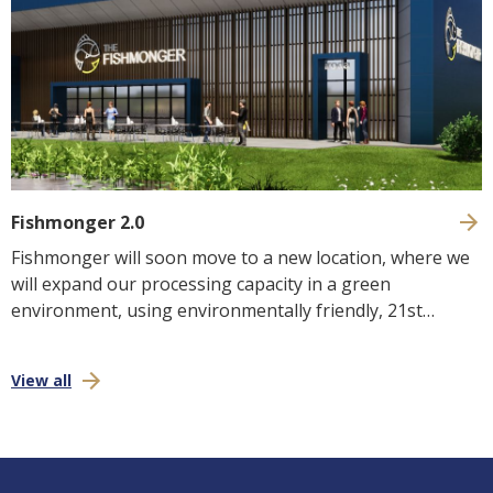
Fishmonger 2.0
Fishmonger will soon move to a new location, where we
will expand our processing capacity in a green
environment, using environmentally friendly, 21st
century technology and we look forward to welcoming
you to the brand new environment!
View all