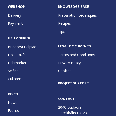
WEBSHOP
KNOWLEDGE BASE
Delivery
Preparation techniques
Payment
Recipes
Tips
FISHMONGER
LEGAL DOCUMENTS
Budaörsi Halpiac
Dokk Büfé
Terms and Conditions
Fishmarket
Privacy Policy
Selfish
Cookies
Culinaris
PROJECT SUPPORT
RECENT
CONTACT
News
2040 Budaörs,
Events
Törökbálinti u. 23.