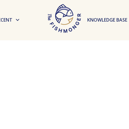
ECENT
KNOWLEDGE BASE
News
Preparation te
Events
Recipes
Tips