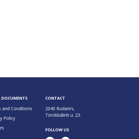
L DOCUMENTS
CONTACT
 and Conditions
2040 Budaörs,
Törökbálinti u. 23.
y Policy
es
FOLLOW US