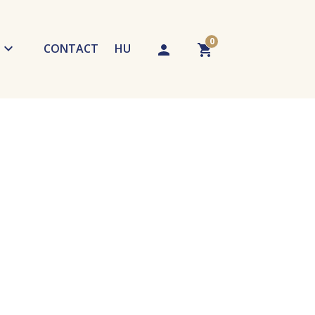
0
CONTACT
HU
chniques
Your cart is empty. Add a product!