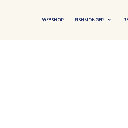
WEBSHOP
FISHMONGER
R
Budaörs Fish Market
Dokk Büfé
Fishmarket
Selfish
GoBuda
Laboratory