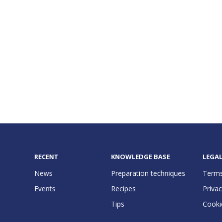
RECENT
KNOWLEDGE BASE
LEGA
News
Preparation techniques
Terms
Events
Recipes
Privac
Tips
Cooki