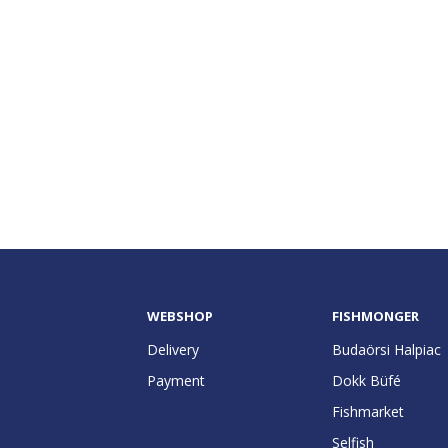
WEBSHOP
FISHMONGER
Delivery
Budaörsi Halpiac
Payment
Dokk Büfé
Fishmarket
Selfish