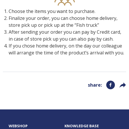
Preparation techniques
CONTACT
Selfish
Choose the items you want to purchase.
Finalize your order, you can choose home delivery,
Recipes
GoBuda
store pick up or pick up at the “Fish truck”
Hungarian
After sending your order you can pay by Credit card,
Tips
Laboratory
in case of store pick up you can also pay by cash.
If you chose home delivery, on the day our colleague
Culinaris
will arrange the time of the product’s arrival with you.
share
:
WEBSHOP
KNOWLEDGE BASE