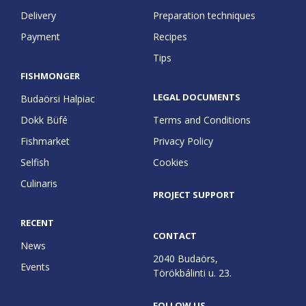
Delivery
Preparation techniques
Payment
Recipes
Tips
FISHMONGER
LEGAL DOCUMENTS
Budaörsi Halpiac
Dokk Büfé
Terms and Conditions
Fishmarket
Privacy Policy
Selfish
Cookies
Culinaris
PROJECT SUPPORT
RECENT
CONTACT
News
2040 Budaörs,
Events
Törökbálinti u. 23.
FOLLOW US