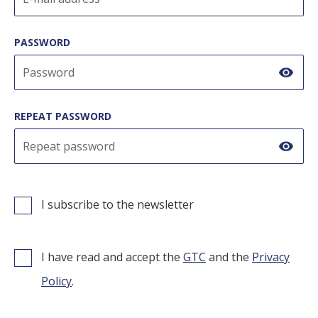
Preparation techniques
CONTACT
Selfish
PASSWORD
Recipes
GoBuda
Hungarian
show
Tips
Laboratory
REPEAT PASSWORD
Culinaris
show
I subscribe to the newsletter
I have read and accept the
GTC
and the
Privacy
Policy
.