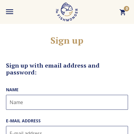
0
MENU
LOGIN
Sign up
WEBSHOP
Your cart is empty. Add a product!
Sign up with email address and
password
:
FISHMONGER
NAME
Budaörs Fish Market
RECENT
Dokk Büfé
News
KNOWLEDGE BASE
E-MAIL ADDRESS
Fishmarket
Events