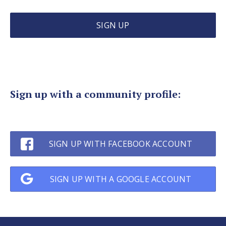
SIGN UP
Sign up with a community profile
:
SIGN UP WITH FACEBOOK ACCOUNT
SIGN UP WITH A GOOGLE ACCOUNT