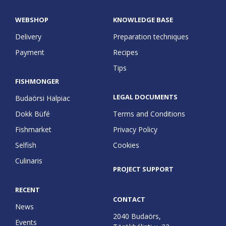
WEBSHOP
KNOWLEDGE BASE
Delivery
Preparation techniques
Payment
Recipes
Tips
FISHMONGER
LEGAL DOCUMENTS
Budaörsi Halpiac
Dokk Büfé
Terms and Conditions
Fishmarket
Privacy Policy
Selfish
Cookies
Culinaris
PROJECT SUPPORT
RECENT
CONTACT
News
2040 Budaörs,
Events